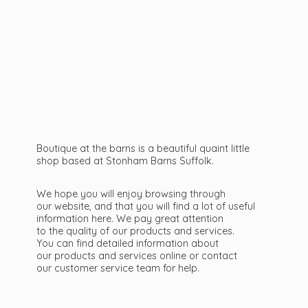
Boutique at the barns is a beautiful quaint little
shop based at Stonham Barns Suffolk.
We hope you will enjoy browsing through
our website, and that you will find a lot of useful
information here. We pay great attention
to the quality of our products and services.
You can find detailed information about
our products and services online or contact
our customer service team
for help.