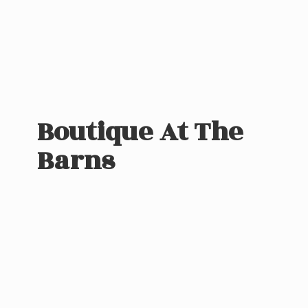
Boutique At
The
Barns