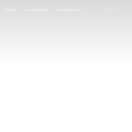
Store
Location
Contact us