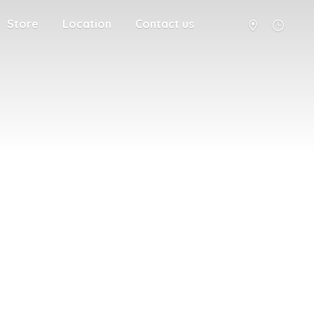
Store
Location
Contact us