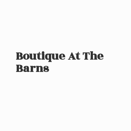
Boutique At
The
Barns