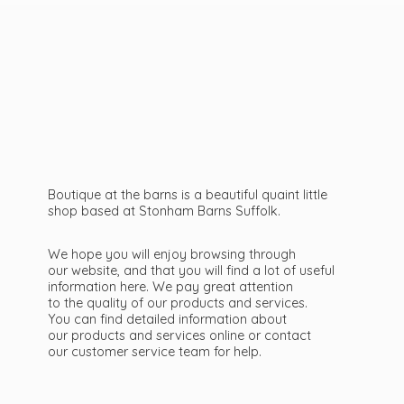
Boutique at the barns is a beautiful quaint little
shop based at Stonham Barns Suffolk.
We hope you will enjoy browsing through
our website, and that you will find a lot of useful
information here. We pay great attention
to the quality of our products and services.
You can find detailed information about
our products and services online or contact
our customer service team
for help.