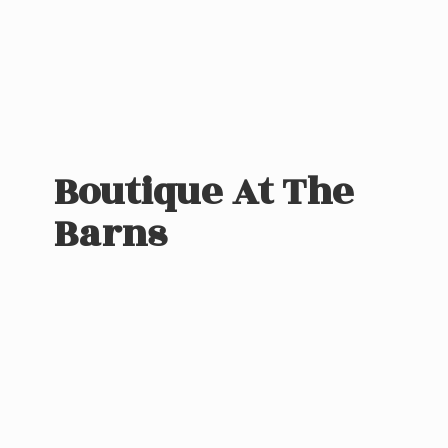
Boutique At
The
Barns