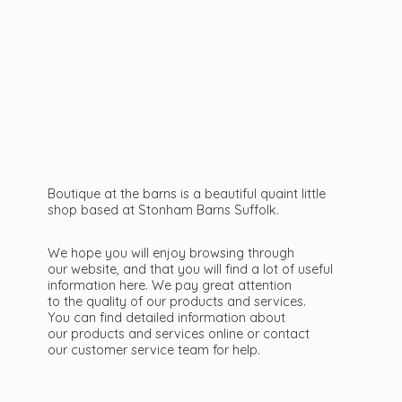
Boutique at the barns is a beautiful quaint little
shop based at Stonham Barns Suffolk.
We hope you will enjoy browsing through
our website, and that you will find a lot of useful
information here. We pay great attention
to the quality of our products and services.
You can find detailed information about
our products and services online or contact
our customer service team
for help.