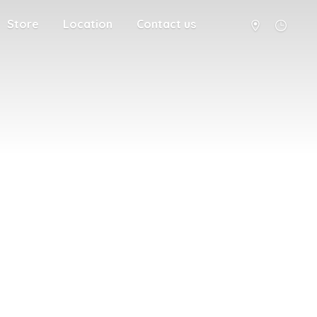
Store
Location
Contact us