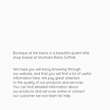
Boutique at the barns is a beautiful quaint little
shop based at Stonham Barns Suffolk.
We hope you will enjoy browsing through
our website, and that you will find a lot of useful
information here. We pay great attention
to the quality of our products and services.
You can find detailed information about
our products and services online or contact
our customer service team
for help.