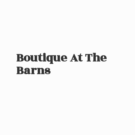
Boutique At
The
Barns