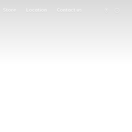
Store
Location
Contact us