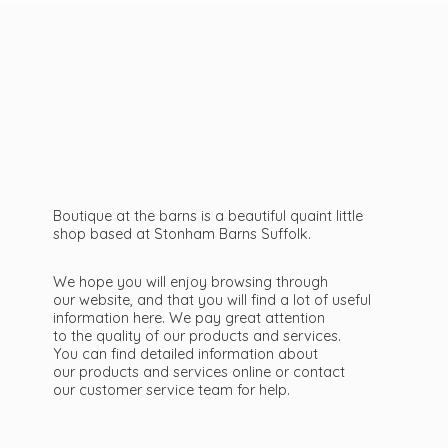
Boutique at the barns is a beautiful quaint little
shop based at Stonham Barns Suffolk.
We hope you will enjoy browsing through
our website, and that you will find a lot of useful
information here. We pay great attention
to the quality of our products and services.
You can find detailed information about
our products and services online or contact
our customer service team
for help.