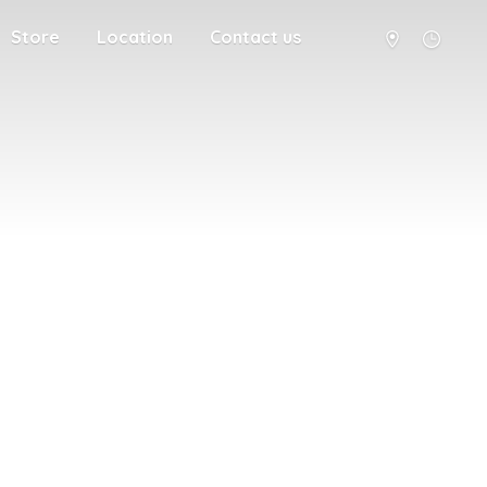
Store
Location
Contact us