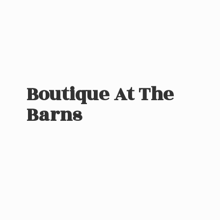
Boutique At
The
Barns