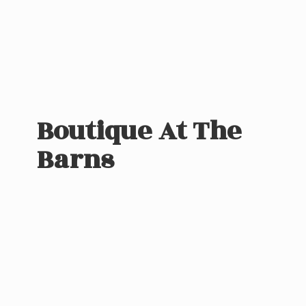
Boutique At
The
Barns