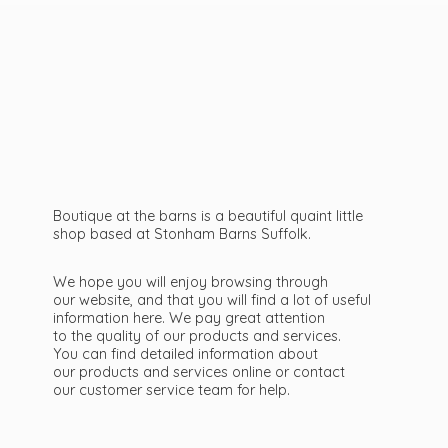
Boutique at the barns is a beautiful quaint little
shop based at Stonham Barns Suffolk.
We hope you will enjoy browsing through
our website, and that you will find a lot of useful
information here. We pay great attention
to the quality of our products and services.
You can find detailed information about
our products and services online or contact
our customer service team
for help.