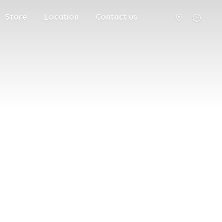
Store
Location
Contact us