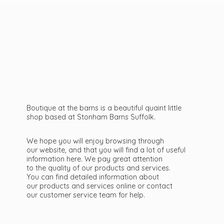
Boutique at the barns is a beautiful quaint little
shop based at Stonham Barns Suffolk.
We hope you will enjoy browsing through
our website, and that you will find a lot of useful
information here. We pay great attention
to the quality of our products and services.
You can find detailed information about
our products and services online or contact
our customer service team
for help.