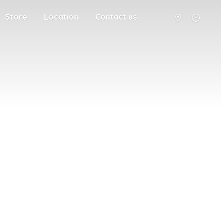
Store
Location
Contact us