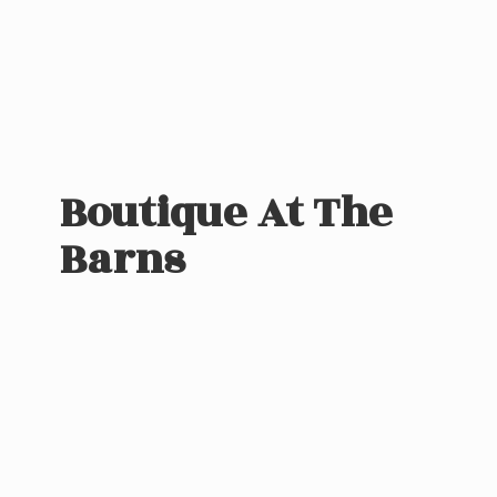
Boutique At
The
Barns