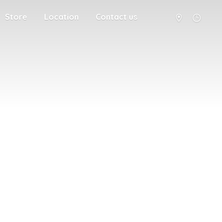
Store
Location
Contact us