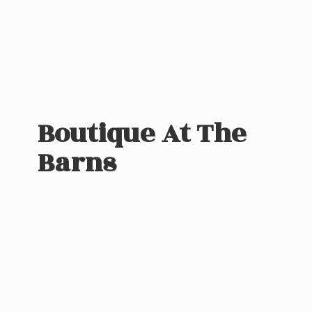
Boutique At
The
Barns