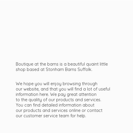
Boutique at the barns is a beautiful quaint little
shop based at Stonham Barns Suffolk.
We hope you will enjoy browsing through
our website, and that you will find a lot of useful
information here. We pay great attention
to the quality of our products and services.
You can find detailed information about
our products and services online or contact
our customer service team
for help.