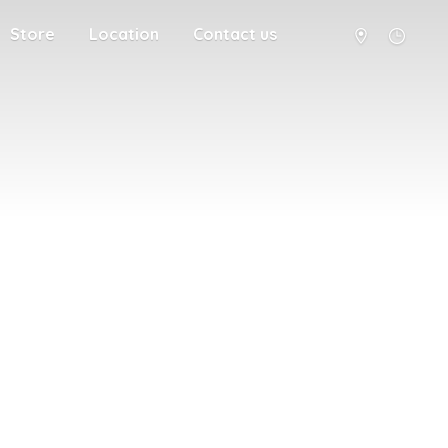
Store
Location
Contact us