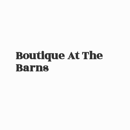
Boutique At
The
Barns