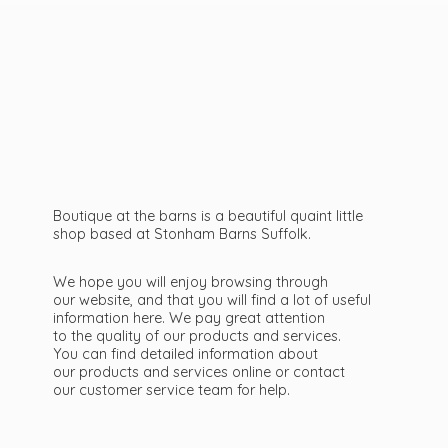
Boutique at the barns is a beautiful quaint little
shop based at Stonham Barns Suffolk.
We hope you will enjoy browsing through
our website, and that you will find a lot of useful
information here. We pay great attention
to the quality of our products and services.
You can find detailed information about
our products and services online or contact
our customer service team
for help.