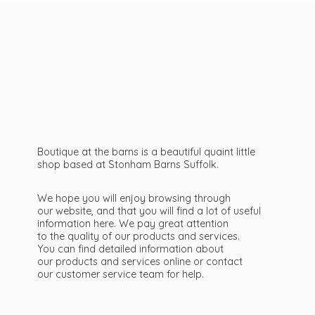
Boutique at the barns is a beautiful quaint little
shop based at Stonham Barns Suffolk.
We hope you will enjoy browsing through
our website, and that you will find a lot of useful
information here. We pay great attention
to the quality of our products and services.
You can find detailed information about
our products and services online or contact
our customer service team
for help.