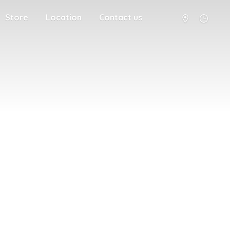
Store
Location
Contact us