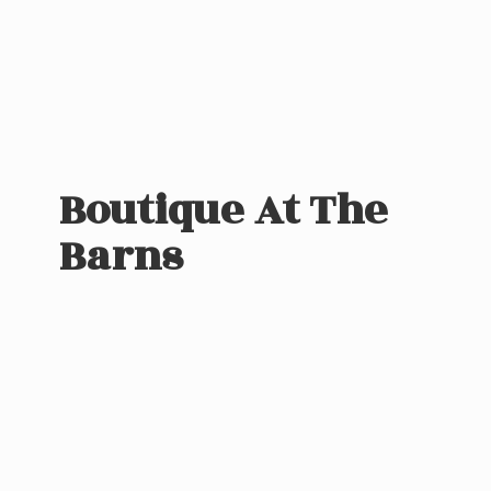
Boutique At
The
Barns