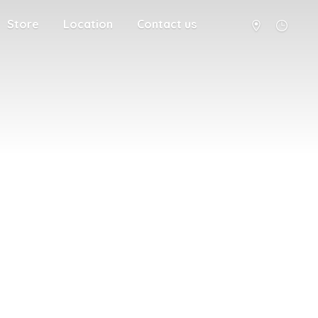
Store
Location
Contact us