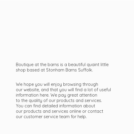
Boutique at the barns is a beautiful quaint little
shop based at Stonham Barns Suffolk.
We hope you will enjoy browsing through
our website, and that you will find a lot of useful
information here. We pay great attention
to the quality of our products and services.
You can find detailed information about
our products and services online or contact
our customer service team
for help.