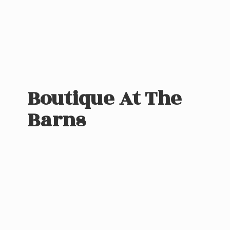
Boutique At
The
Barns