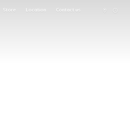
Store
Location
Contact us