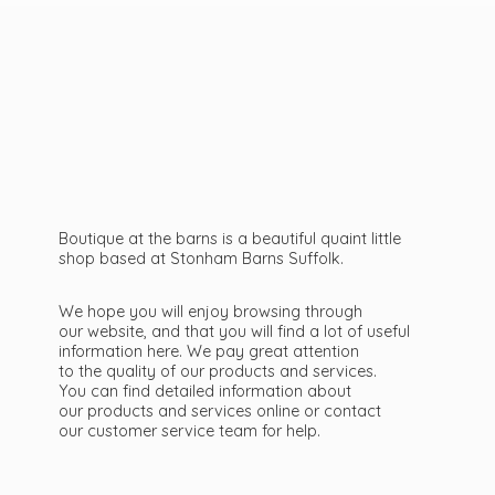
Boutique at the barns is a beautiful quaint little
shop based at Stonham Barns Suffolk.
We hope you will enjoy browsing through
our website, and that you will find a lot of useful
information here. We pay great attention
to the quality of our products and services.
You can find detailed information about
our products and services online or contact
our customer service team
for help.