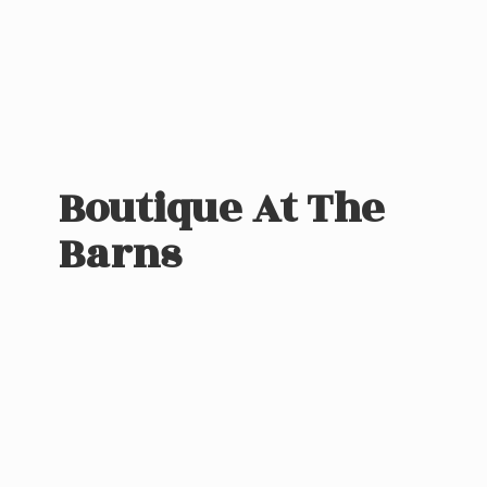
Boutique At
The
Barns