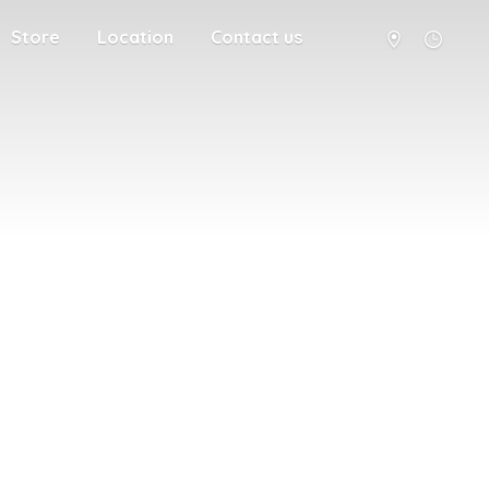
Store
Location
Contact us