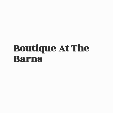
Boutique At
The
Barns