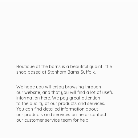
Boutique at the barns is a beautiful quaint little
shop based at Stonham Barns Suffolk.
We hope you will enjoy browsing through
our website, and that you will find a lot of useful
information here. We pay great attention
to the quality of our products and services.
You can find detailed information about
our products and services online or contact
our customer service team
for help.