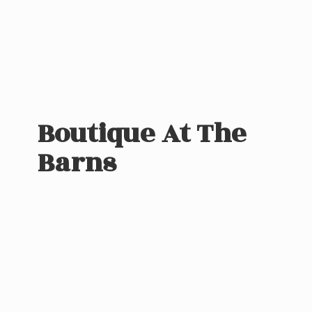
Boutique At
The
Barns