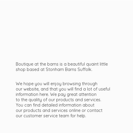
Boutique at the barns is a beautiful quaint little
shop based at Stonham Barns Suffolk.
We hope you will enjoy browsing through
our website, and that you will find a lot of useful
information here. We pay great attention
to the quality of our products and services.
You can find detailed information about
our products and services online or contact
our customer service team
for help.