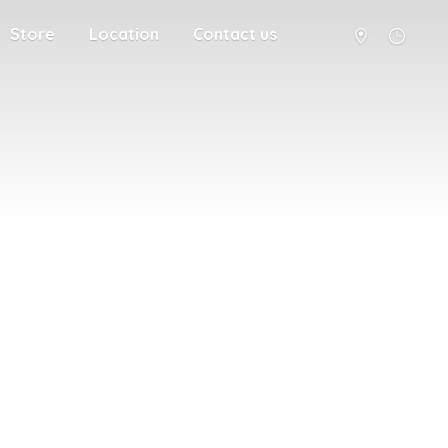
Store
Location
Contact us