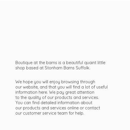
Boutique at the barns is a beautiful quaint little
shop based at Stonham Barns Suffolk.
We hope you will enjoy browsing through
our website, and that you will find a lot of useful
information here. We pay great attention
to the quality of our products and services.
You can find detailed information about
our products and services online or contact
our customer service team
for help.