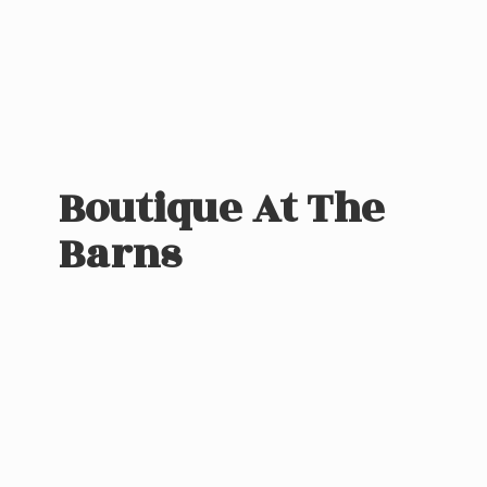
Boutique At
The
Barns