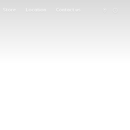
Store
Location
Contact us