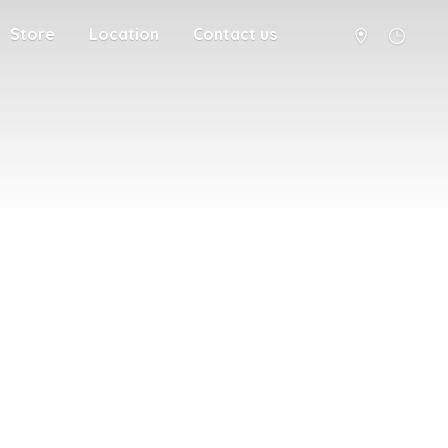
Store
Location
Contact us