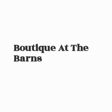
Boutique At
The
Barns