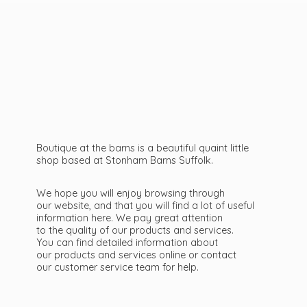
Boutique at the barns is a beautiful quaint little
shop based at Stonham Barns Suffolk.
We hope you will enjoy browsing through
our website, and that you will find a lot of useful
information here. We pay great attention
to the quality of our products and services.
You can find detailed information about
our products and services online or contact
our customer service team
for help.