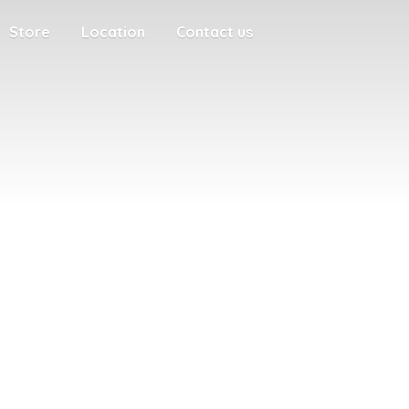
Store
Location
Contact us