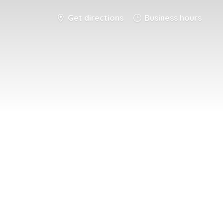
Get directions
Business hours