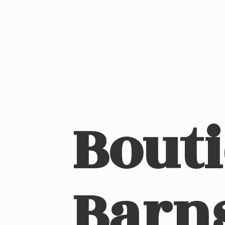
Bout
Barn