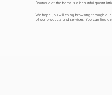
Boutique at the barns is a beautiful quaint li
We hope you will enjoy browsing through our we
of our products and services. You can find d