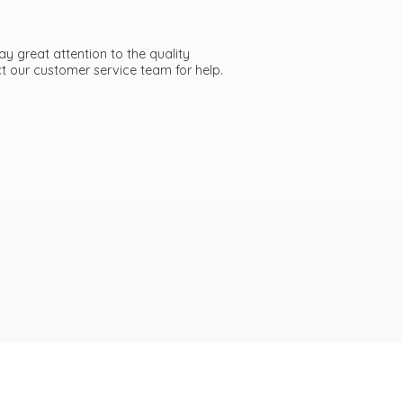
ay great attention to the quality
act our customer service team
for help.