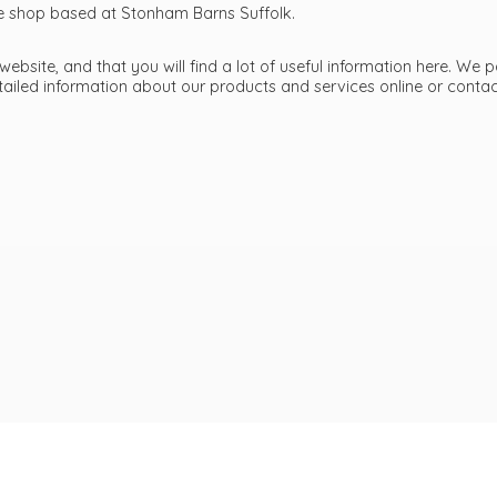
ttle shop based at Stonham Barns Suffolk.
bsite, and that you will find a lot of useful information here. We p
etailed information about our products and services online or cont