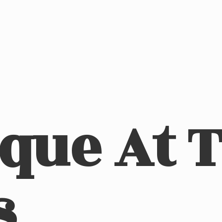
ique At
s