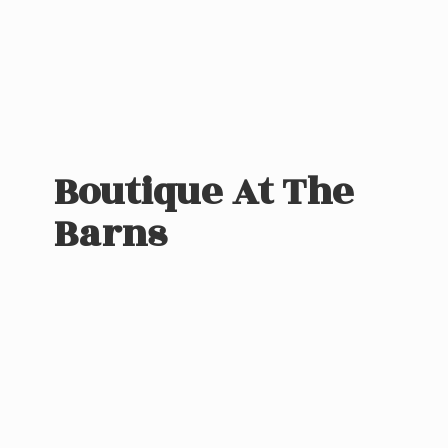
Boutique At
The
Barns