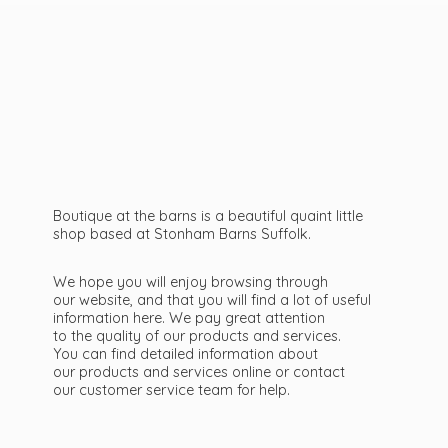
Boutique at the barns is a beautiful quaint little
shop based at Stonham Barns Suffolk.
We hope you will enjoy browsing through
our website, and that you will find a lot of useful
information here. We pay great attention
to the quality of our products and services.
You can find detailed information about
our products and services online or contact
our customer service team
for help.