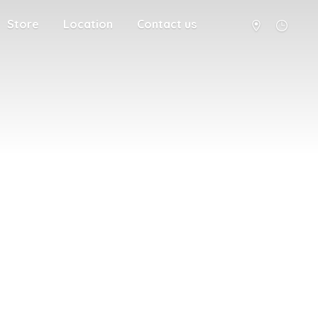
Store
Location
Contact us