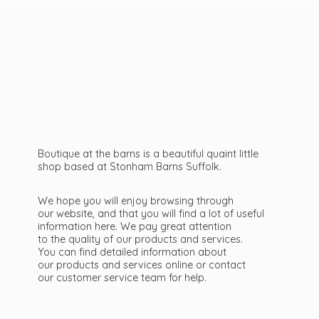
Boutique at the barns is a beautiful quaint little
shop based at Stonham Barns Suffolk.
We hope you will enjoy browsing through
our website, and that you will find a lot of useful
information here. We pay great attention
to the quality of our products and services.
You can find detailed information about
our products and services online or contact
our customer service team
for help.