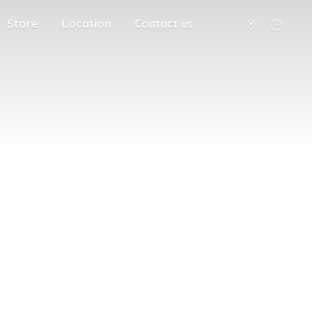
Store
Location
Contact us