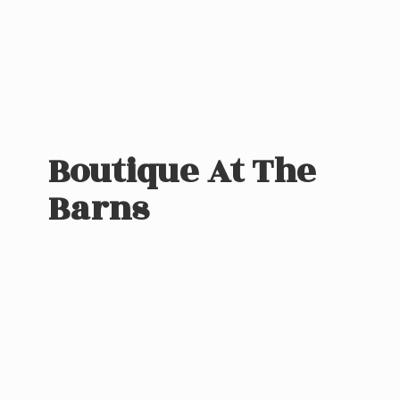
Boutique At
The
Barns