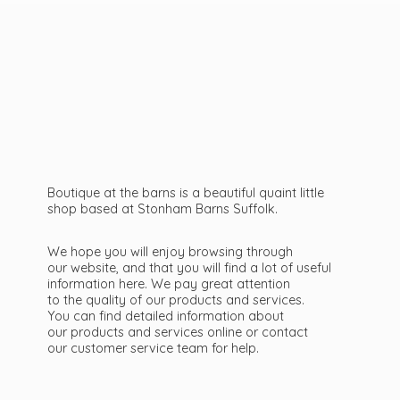
Boutique at the barns is a beautiful quaint little
shop based at Stonham Barns Suffolk.
We hope you will enjoy browsing through
our website, and that you will find a lot of useful
information here. We pay great attention
to the quality of our products and services.
You can find detailed information about
our products and services online or contact
our customer service team
for help.