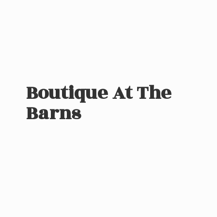
Boutique At
The
Barns