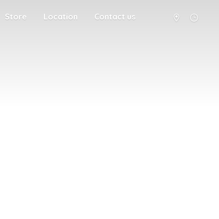
Store
Location
Contact us