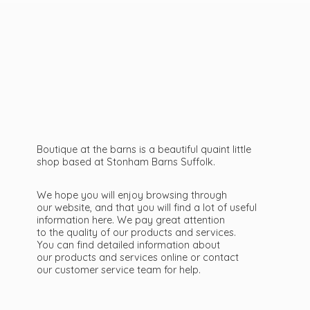
Boutique at the barns is a beautiful quaint little
shop based at Stonham Barns Suffolk.
We hope you will enjoy browsing through
our website, and that you will find a lot of useful
information here. We pay great attention
to the quality of our products and services.
You can find detailed information about
our products and services online or contact
our customer service team
for help.