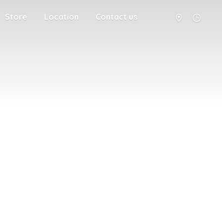
Store
Location
Contact us