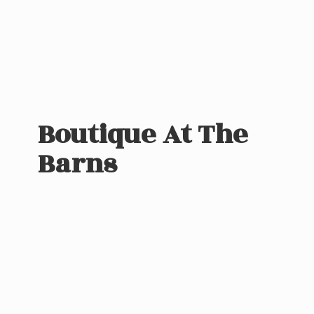
Boutique At
The
Barns