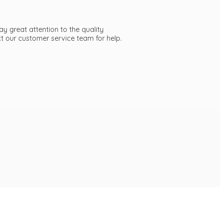
ay great attention to the quality
act our customer service team
for help.