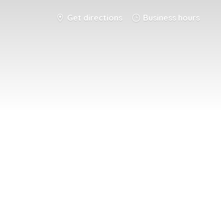
Get directions
Business hours