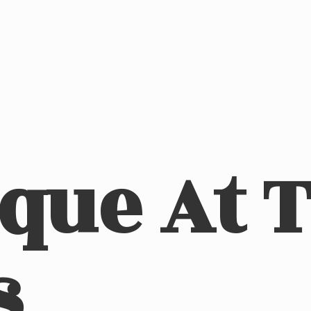
ique At
s