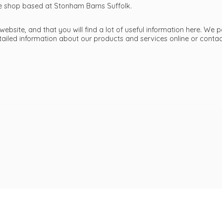
ttle shop based at Stonham Barns Suffolk.
bsite, and that you will find a lot of useful information here. We p
etailed information about our products and services online or cont