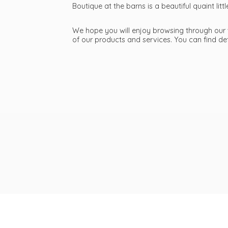
Boutique at the barns is a beautiful quaint li
We hope you will enjoy browsing through our we
of our products and services. You can find d