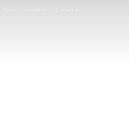
Store
Location
Contact us