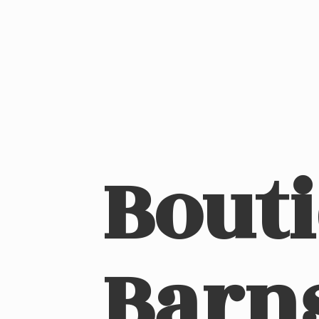
Bout
Barn