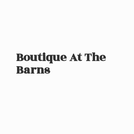
Boutique At
The
Barns