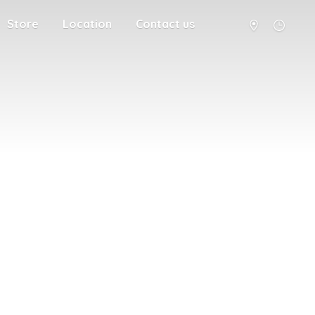
Store
Location
Contact us