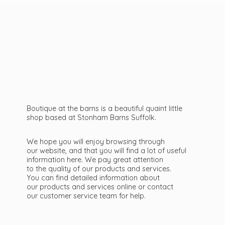
Boutique at the barns is a beautiful quaint little
shop based at Stonham Barns Suffolk.
We hope you will enjoy browsing through
our website, and that you will find a lot of useful
information here. We pay great attention
to the quality of our products and services.
You can find detailed information about
our products and services online or contact
our customer service team
for help.