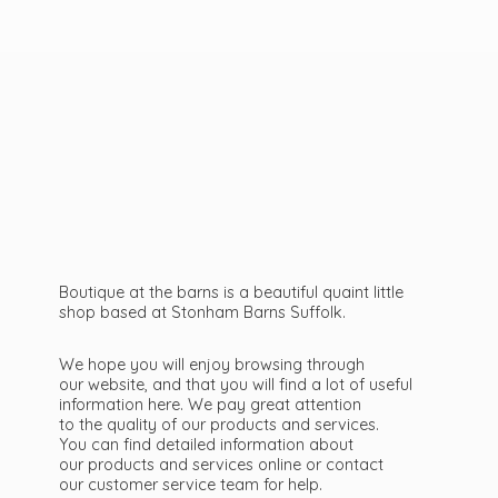
Boutique at the barns is a beautiful quaint little
shop based at Stonham Barns Suffolk.
We hope you will enjoy browsing through
our website, and that you will find a lot of useful
information here. We pay great attention
to the quality of our products and services.
You can find detailed information about
our products and services online or contact
our customer service team
for help.