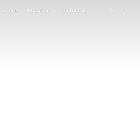
Store
Location
Contact us