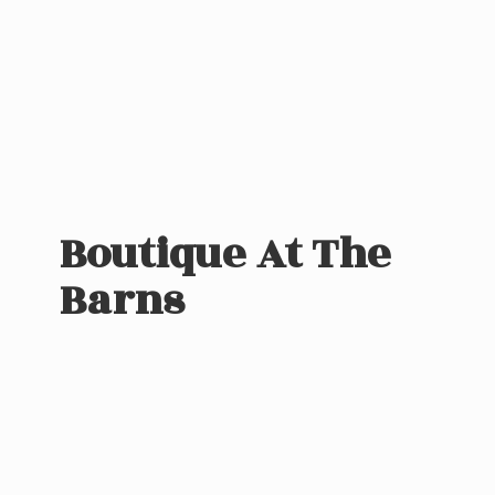
Boutique At
The
Barns