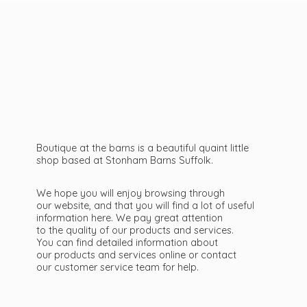
Boutique at the barns is a beautiful quaint little
shop based at Stonham Barns Suffolk.
We hope you will enjoy browsing through
our website, and that you will find a lot of useful
information here. We pay great attention
to the quality of our products and services.
You can find detailed information about
our products and services online or contact
our customer service team
for help.