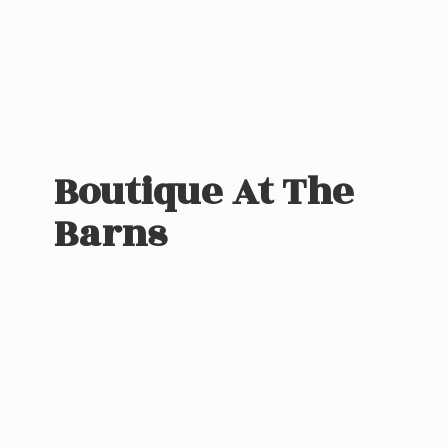
Boutique At
The
Barns