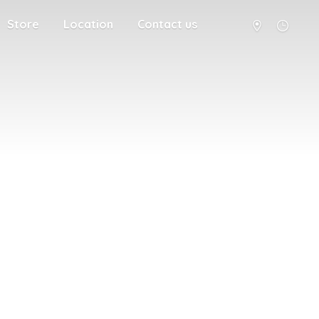
Store
Location
Contact us