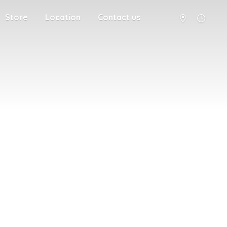
Store
Location
Contact us