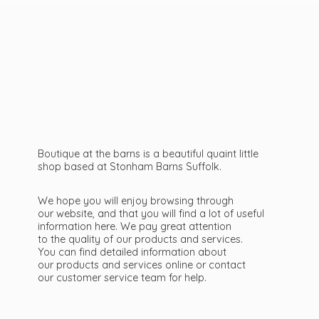
Boutique at the barns is a beautiful quaint little
shop based at Stonham Barns Suffolk.
We hope you will enjoy browsing through
our website, and that you will find a lot of useful
information here. We pay great attention
to the quality of our products and services.
You can find detailed information about
our products and services online or contact
our customer service team
for help.