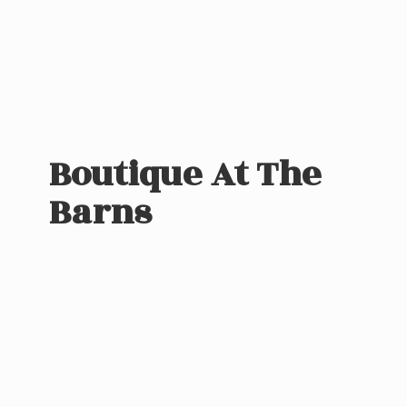
Boutique At
The
Barns