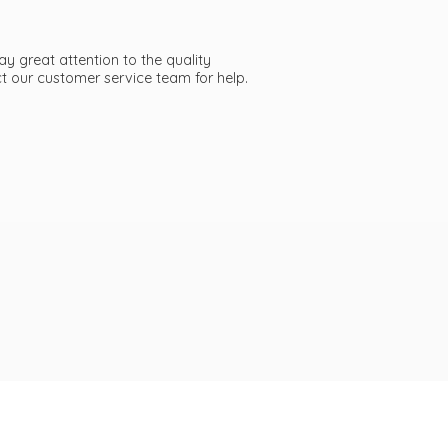
ay great attention to the quality
act our customer service team
for help.