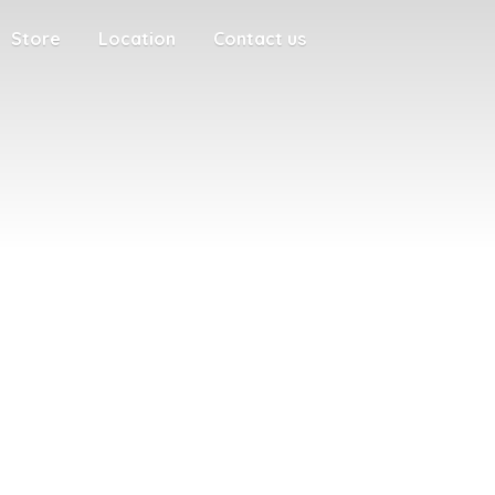
Store
Location
Contact us