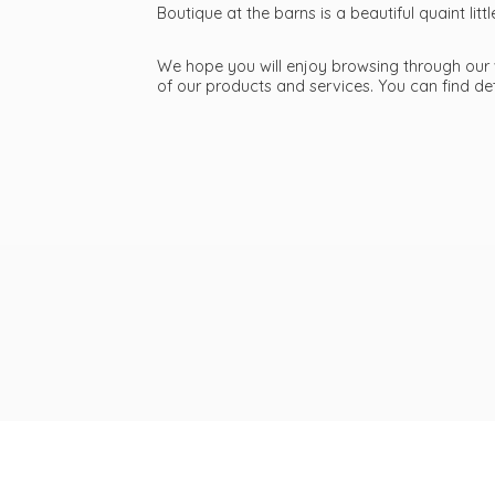
Boutique at the barns is a beautiful quaint li
We hope you will enjoy browsing through our we
of our products and services. You can find d