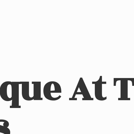
ique At
s