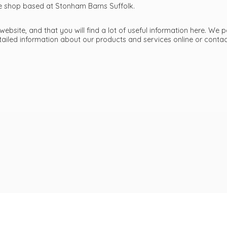
ttle shop based at Stonham Barns Suffolk.
bsite, and that you will find a lot of useful information here. We p
etailed information about our products and services online or cont