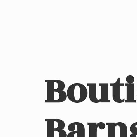
Bout
Barn