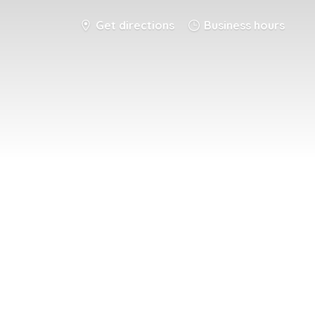
Get directions
Business hours