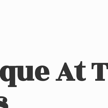
ique At
s