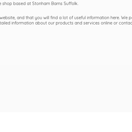
ttle shop based at Stonham Barns Suffolk.
bsite, and that you will find a lot of useful information here. We p
etailed information about our products and services online or cont