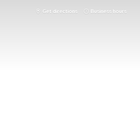
Get directions
Business hours