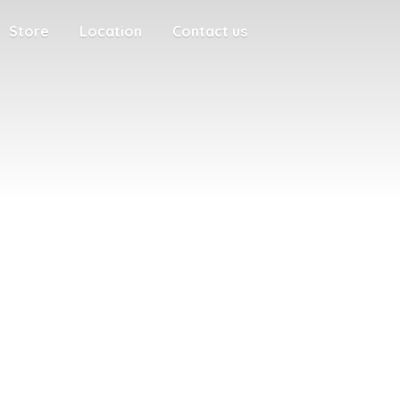
Store
Location
Contact us