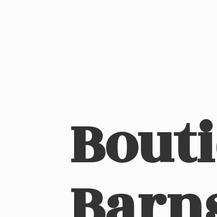
Bout
Barn