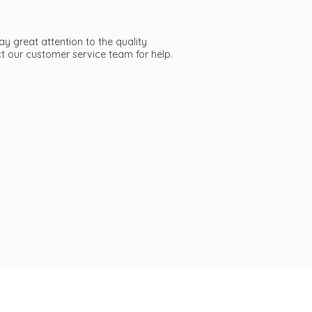
ay great attention to the quality
act our customer service team
for help.