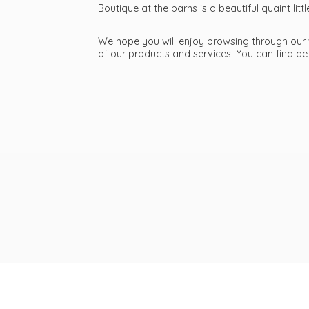
Boutique at the barns is a beautiful quaint li
We hope you will enjoy browsing through our we
of our products and services. You can find d