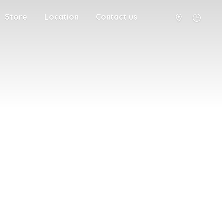
Store
Location
Contact us