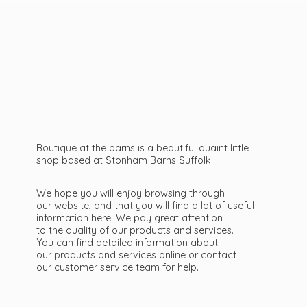
Boutique at the barns is a beautiful quaint little
shop based at Stonham Barns Suffolk.
We hope you will enjoy browsing through
our website, and that you will find a lot of useful
information here. We pay great attention
to the quality of our products and services.
You can find detailed information about
our products and services online or contact
our customer service team
for help.