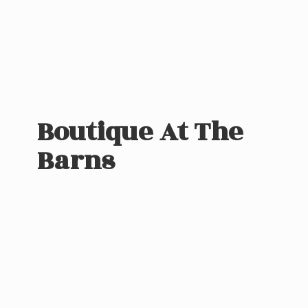
Boutique At
The
Barns