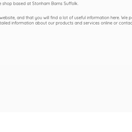
ttle shop based at Stonham Barns Suffolk.
bsite, and that you will find a lot of useful information here. We p
etailed information about our products and services online or cont