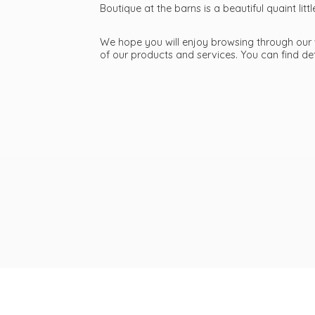
Boutique at the barns is a beautiful quaint li
We hope you will enjoy browsing through our we
of our products and services. You can find d