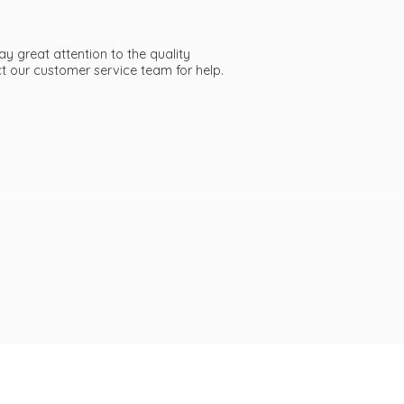
ay great attention to the quality
act our customer service team
for help.