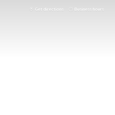
Get directions
Business hours