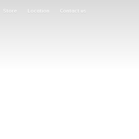
Store
Location
Contact us