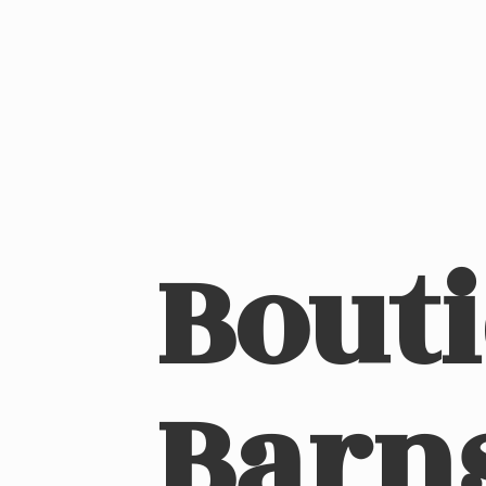
Bout
Barn