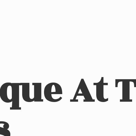
ique At
s