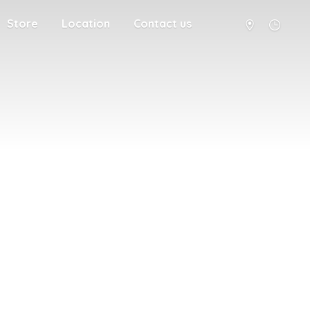
Store
Location
Contact us