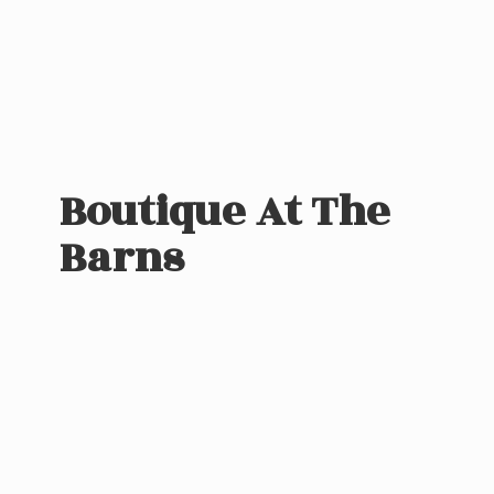
Boutique At
The
Barns