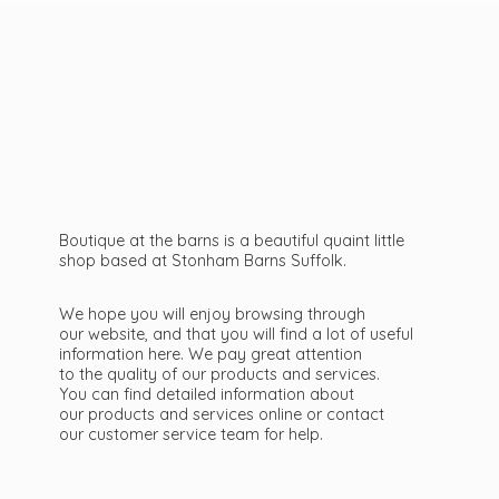
Boutique at the barns is a beautiful quaint little
shop based at Stonham Barns Suffolk.
We hope you will enjoy browsing through
our website, and that you will find a lot of useful
information here. We pay great attention
to the quality of our products and services.
You can find detailed information about
our products and services online or contact
our customer service team
for help.