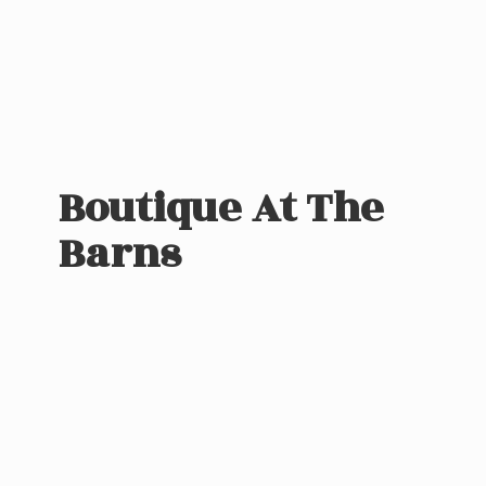
Boutique At
The
Barns