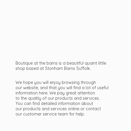
Boutique at the barns is a beautiful quaint little
shop based at Stonham Barns Suffolk.
We hope you will enjoy browsing through
our website, and that you will find a lot of useful
information here. We pay great attention
to the quality of our products and services.
You can find detailed information about
our products and services online or contact
our customer service team
for help.