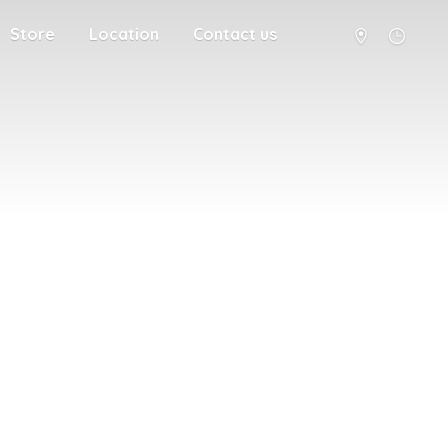
Store
Location
Contact us