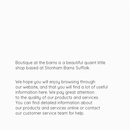
Boutique at the barns is a beautiful quaint little
shop based at Stonham Barns Suffolk.
We hope you will enjoy browsing through
our website, and that you will find a lot of useful
information here. We pay great attention
to the quality of our products and services.
You can find detailed information about
our products and services online or contact
our customer service team
for help.