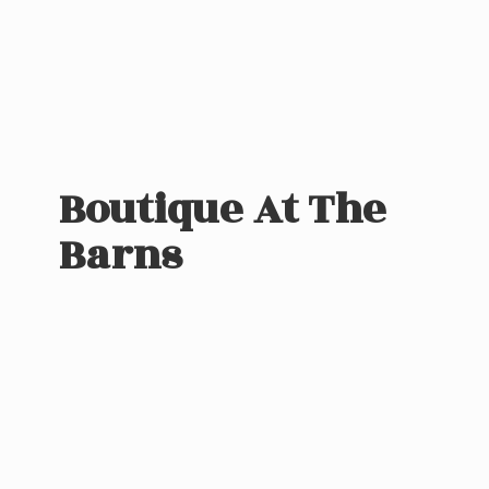
Boutique At
The
Barns