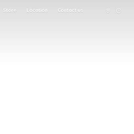
Store
Location
Contact us