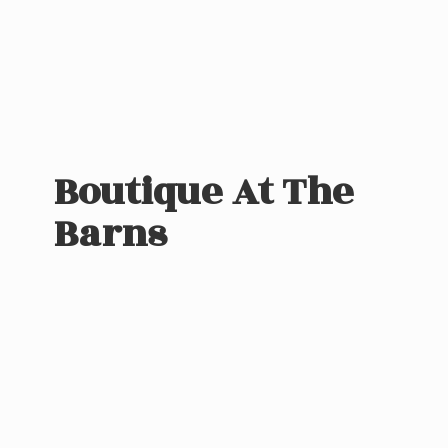
Boutique At
The
Barns