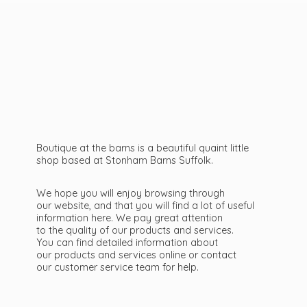
Boutique at the barns is a beautiful quaint little
shop based at Stonham Barns Suffolk.
We hope you will enjoy browsing through
our website, and that you will find a lot of useful
information here. We pay great attention
to the quality of our products and services.
You can find detailed information about
our products and services online or contact
our customer service team
for help.