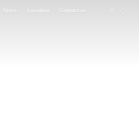
Store
Location
Contact us