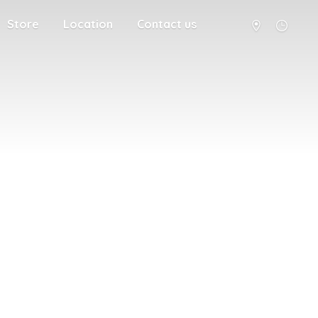
Store
Location
Contact us