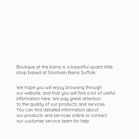
Boutique at the barns is a beautiful quaint little
shop based at Stonham Barns Suffolk.
We hope you will enjoy browsing through
our website, and that you will find a lot of useful
information here. We pay great attention
to the quality of our products and services.
You can find detailed information about
our products and services online or contact
our customer service team
for help.