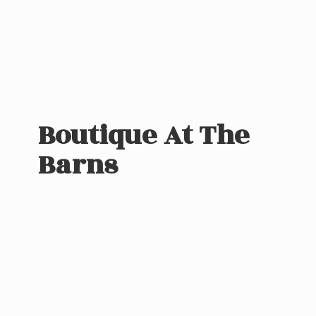
Boutique At
The
Barns