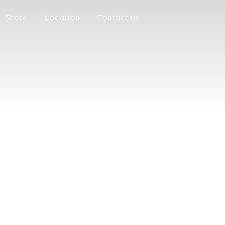
Store
Location
Contact us