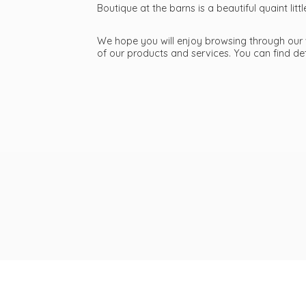
Boutique at the barns is a beautiful quaint li
We hope you will enjoy browsing through our we
of our products and services. You can find d