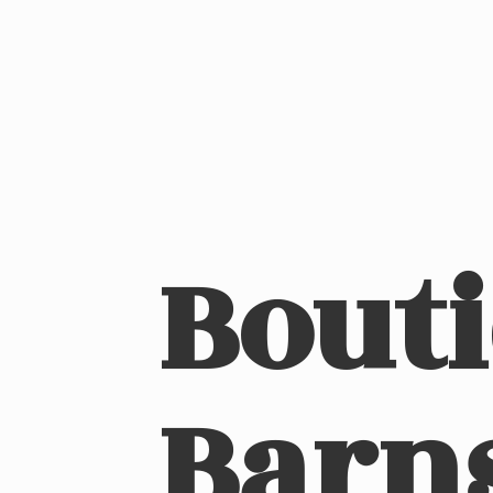
Bout
Barn