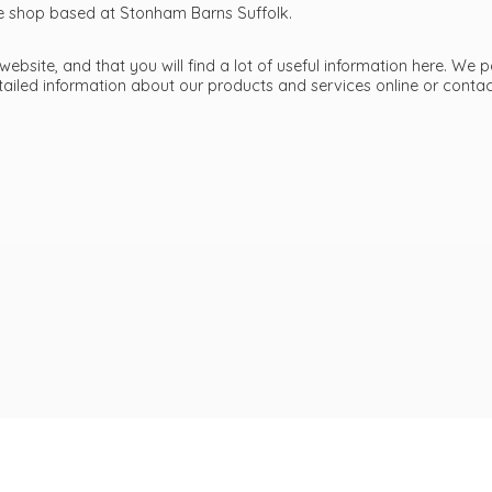
ttle shop based at Stonham Barns Suffolk.
bsite, and that you will find a lot of useful information here. We p
etailed information about our products and services online or cont