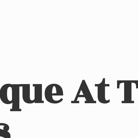
ique At
s