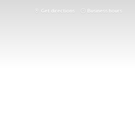
Get directions
Business hours