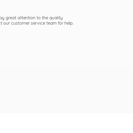
ay great attention to the quality
act our customer service team
for help.