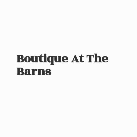
Boutique At
The
Barns