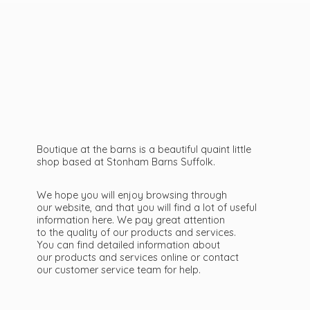
Boutique at the barns is a beautiful quaint little
shop based at Stonham Barns Suffolk.
We hope you will enjoy browsing through
our website, and that you will find a lot of useful
information here. We pay great attention
to the quality of our products and services.
You can find detailed information about
our products and services online or contact
our customer service team
for help.