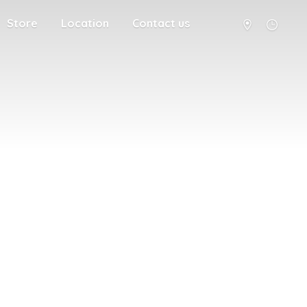
Store
Location
Contact us