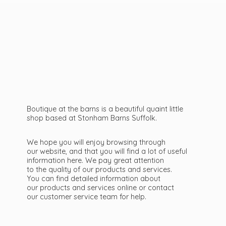
Boutique at the barns is a beautiful quaint little
shop based at Stonham Barns Suffolk.
We hope you will enjoy browsing through
our website, and that you will find a lot of useful
information here. We pay great attention
to the quality of our products and services.
You can find detailed information about
our products and services online or contact
our customer service team
for help.