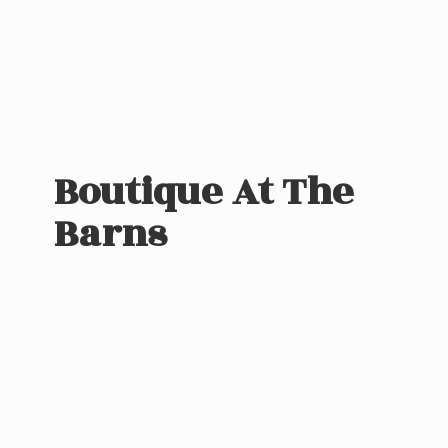
Boutique At
The
Barns