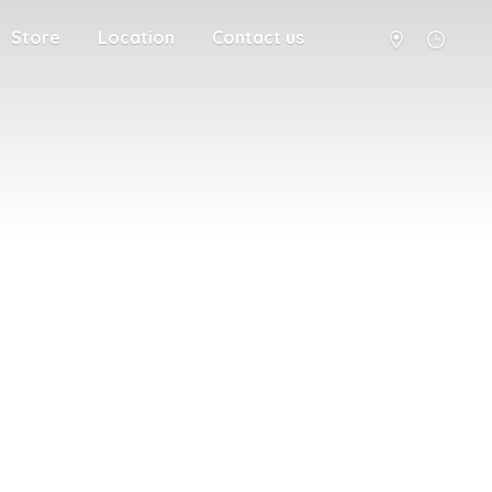
Store
Location
Contact us