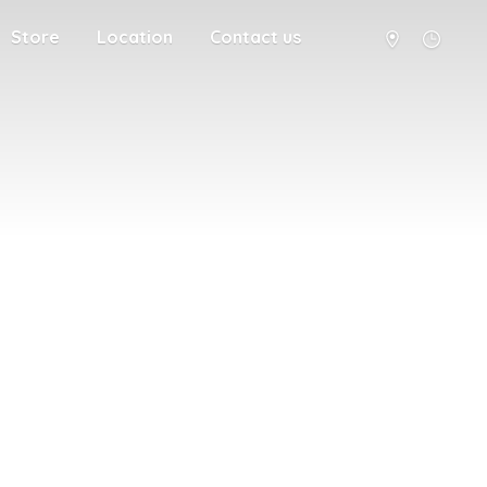
Store
Location
Contact us