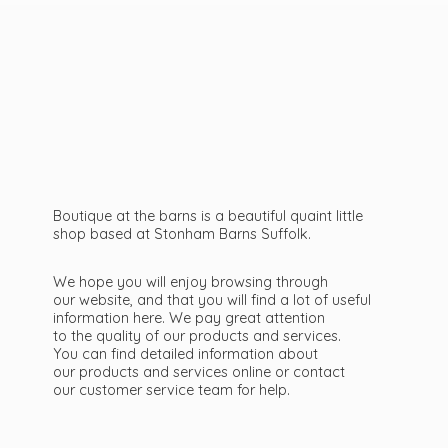
Boutique at the barns is a beautiful quaint little
shop based at Stonham Barns Suffolk.
We hope you will enjoy browsing through
our website, and that you will find a lot of useful
information here. We pay great attention
to the quality of our products and services.
You can find detailed information about
our products and services online or contact
our customer service team
for help.