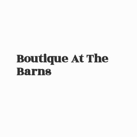
Boutique At
The
Barns