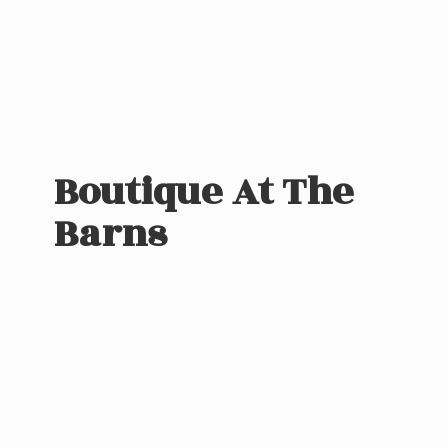
Boutique At
The
Barns