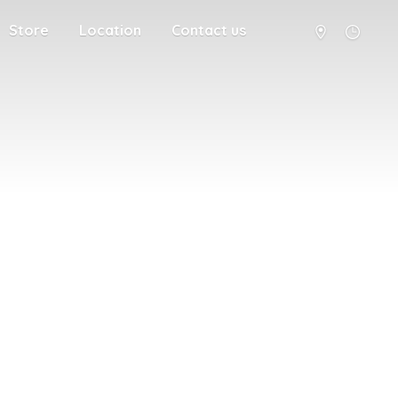
Store
Location
Contact us