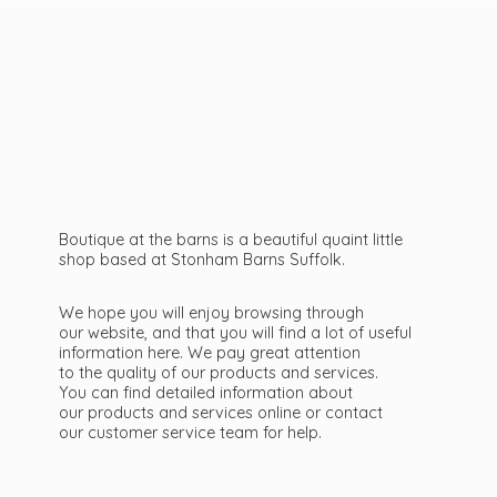
Boutique at the barns is a beautiful quaint little
shop based at Stonham Barns Suffolk.
We hope you will enjoy browsing through
our website, and that you will find a lot of useful
information here. We pay great attention
to the quality of our products and services.
You can find detailed information about
our products and services online or contact
our customer service team
for help.