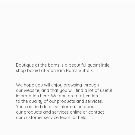
Boutique at the barns is a beautiful quaint little
shop based at Stonham Barns Suffolk.
We hope you will enjoy browsing through
our website, and that you will find a lot of useful
information here. We pay great attention
to the quality of our products and services.
You can find detailed information about
our products and services online or contact
our customer service team
for help.