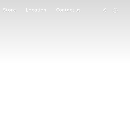
Store
Location
Contact us