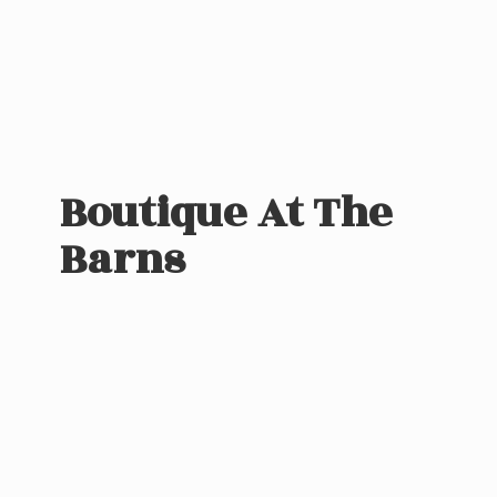
Boutique At
The
Barns