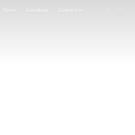
Store
Location
Contact us