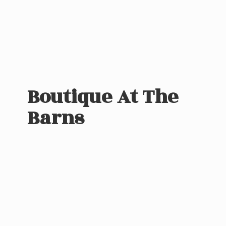
Boutique At
The
Barns