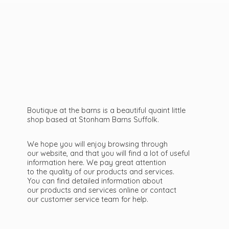
Boutique at the barns is a beautiful quaint little
shop based at Stonham Barns Suffolk.
We hope you will enjoy browsing through
our website, and that you will find a lot of useful
information here. We pay great attention
to the quality of our products and services.
You can find detailed information about
our products and services online or contact
our customer service team
for help.