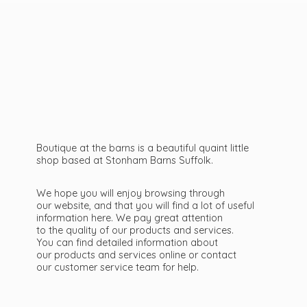
Boutique at the barns is a beautiful quaint little
shop based at Stonham Barns Suffolk.
We hope you will enjoy browsing through
our website, and that you will find a lot of useful
information here. We pay great attention
to the quality of our products and services.
You can find detailed information about
our products and services online or contact
our customer service team
for help.