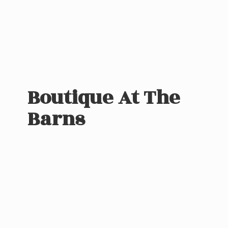
Boutique At
The
Barns