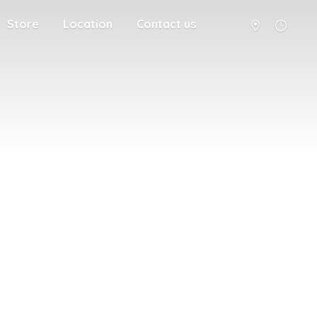
Store
Location
Contact us