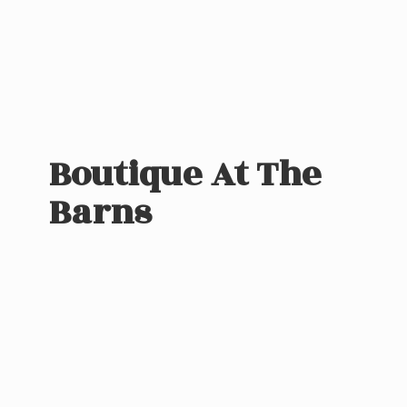
Boutique At
The
Barns