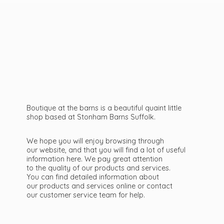
Boutique at the barns is a beautiful quaint little
shop based at Stonham Barns Suffolk.
We hope you will enjoy browsing through
our website, and that you will find a lot of useful
information here. We pay great attention
to the quality of our products and services.
You can find detailed information about
our products and services online or contact
our customer service team
for help.