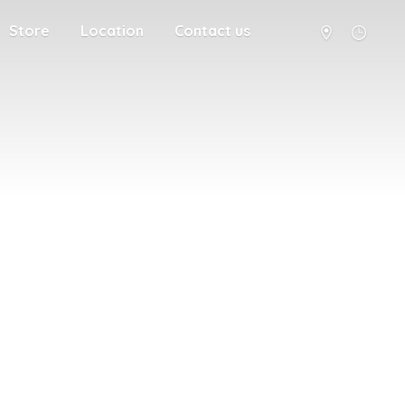
Store
Location
Contact us