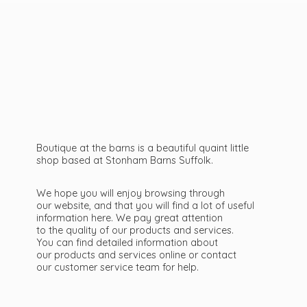
Boutique at the barns is a beautiful quaint little
shop based at Stonham Barns Suffolk.
We hope you will enjoy browsing through
our website, and that you will find a lot of useful
information here. We pay great attention
to the quality of our products and services.
You can find detailed information about
our products and services online or contact
our customer service team
for help.