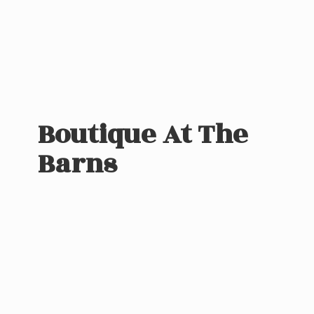
Boutique At
The
Barns