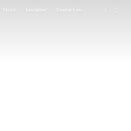
Store
Location
Contact us