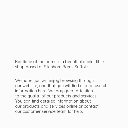
Boutique at the barns is a beautiful quaint little
shop based at Stonham Barns Suffolk.
We hope you will enjoy browsing through
our website, and that you will find a lot of useful
information here. We pay great attention
to the quality of our products and services.
You can find detailed information about
our products and services online or contact
our customer service team
for help.