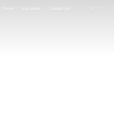
Store
Location
Contact us