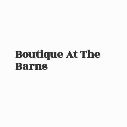
Boutique At
The
Barns