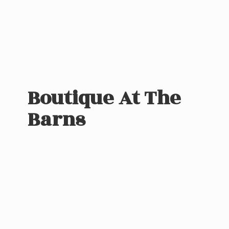
Boutique At
The
Barns