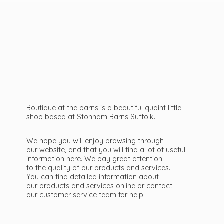
Boutique at the barns is a beautiful quaint little
shop based at Stonham Barns Suffolk.
We hope you will enjoy browsing through
our website, and that you will find a lot of useful
information here. We pay great attention
to the quality of our products and services.
You can find detailed information about
our products and services online or contact
our customer service team
for help.