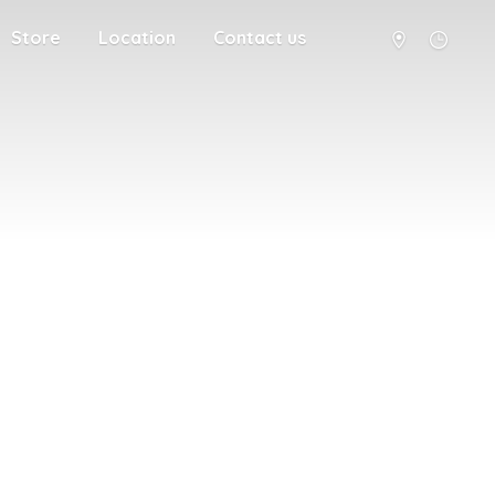
Store
Location
Contact us