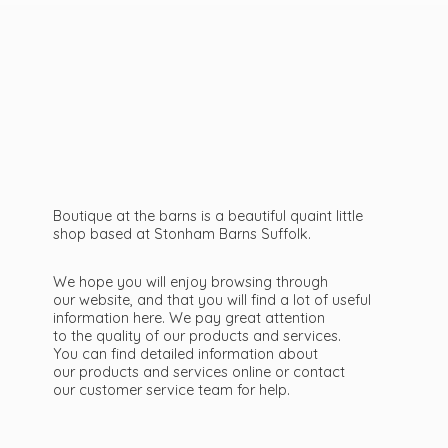
Boutique at the barns is a beautiful quaint little
shop based at Stonham Barns Suffolk.
We hope you will enjoy browsing through
our website, and that you will find a lot of useful
information here. We pay great attention
to the quality of our products and services.
You can find detailed information about
our products and services online or contact
our customer service team
for help.