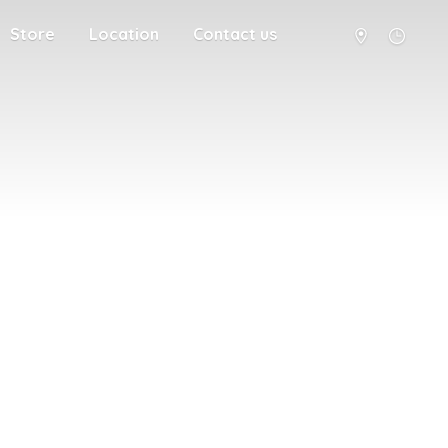
Store
Location
Contact us