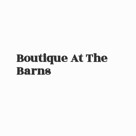
Boutique At
The
Barns