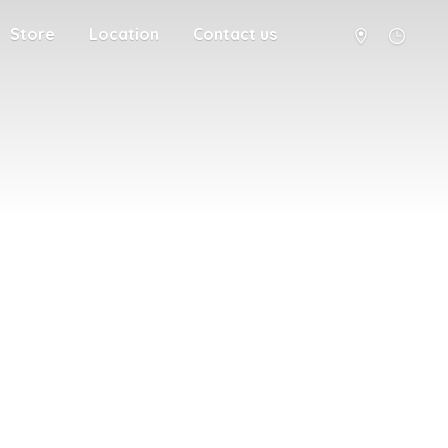
Store
Location
Contact us