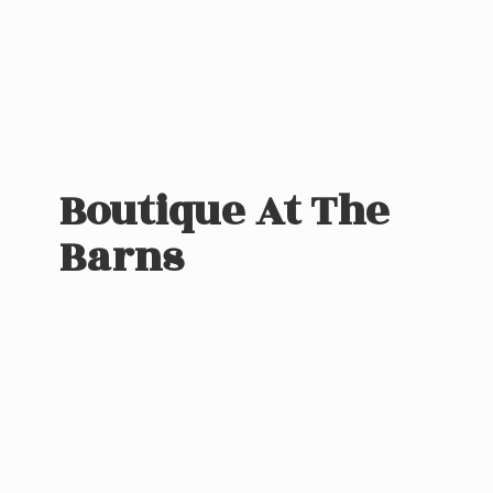
Boutique At
The
Barns