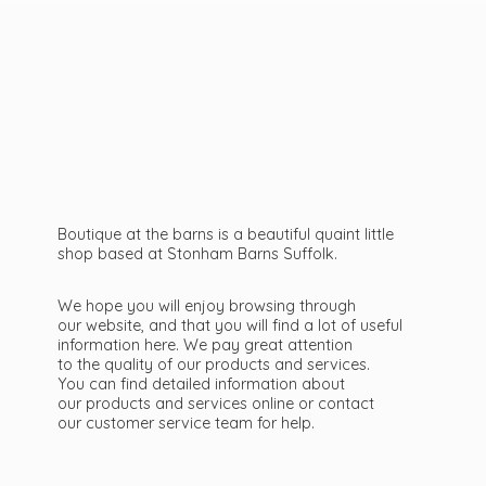
Boutique at the barns is a beautiful quaint little
shop based at Stonham Barns Suffolk.
We hope you will enjoy browsing through
our website, and that you will find a lot of useful
information here. We pay great attention
to the quality of our products and services.
You can find detailed information about
our products and services online or contact
our customer service team
for help.