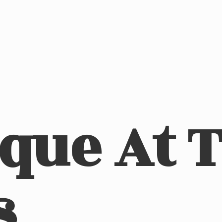
ique At
s