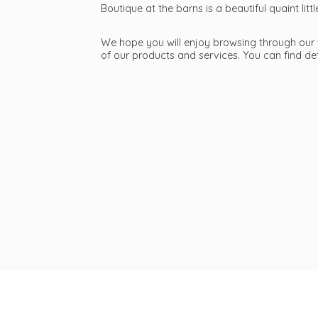
Boutique at the barns is a beautiful quaint li
We hope you will enjoy browsing through our we
of our products and services. You can find d