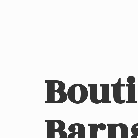
Bout
Barn