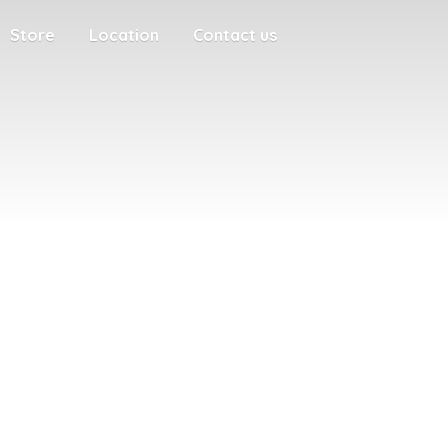
Store
Location
Contact us