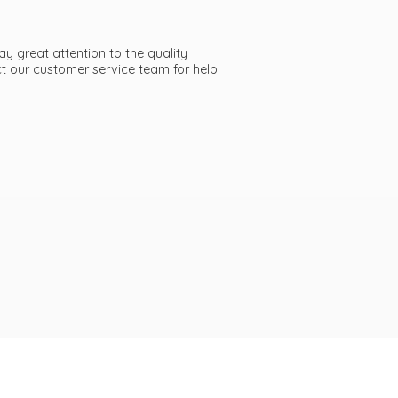
ay great attention to the quality
act our customer service team
for help.