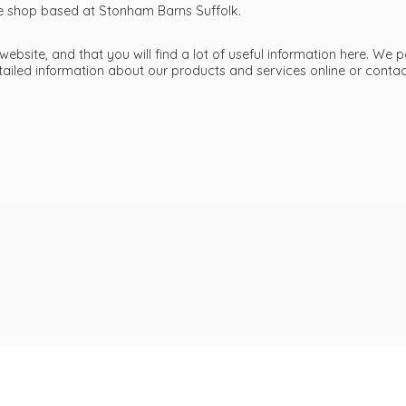
ttle shop based at Stonham Barns Suffolk.
bsite, and that you will find a lot of useful information here. We p
etailed information about our products and services online or cont