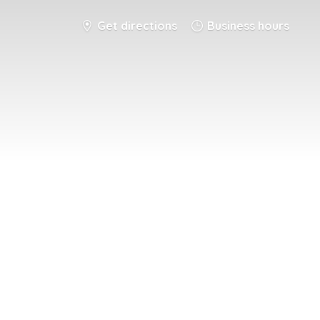
Get directions
Business hours